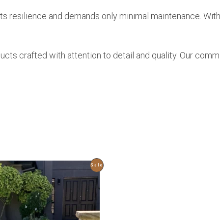
r its resilience and demands only minimal maintenance. With
ducts crafted with attention to detail and quality. Our com
Product
Sale
On
Sale