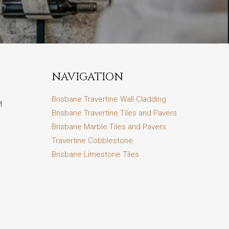
NAVIGATION
Brisbane Travertine Wall Cladding
M
Brisbane Travertine Tiles and Pavers
Brisbane Marble Tiles and Pavers
Travertine Cobblestone
Brisbane Limestone Tiles