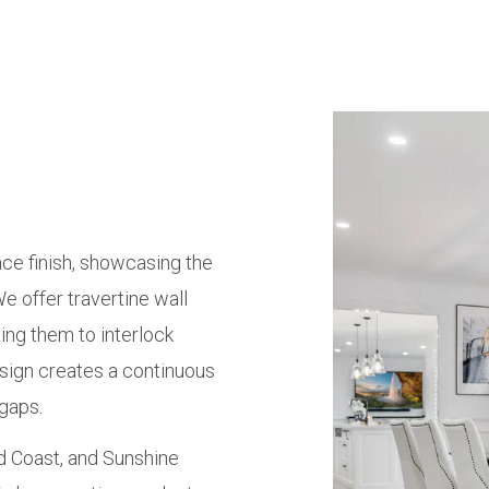
ace finish, showcasing the
We offer travertine wall
ing them to interlock
esign creates a continuous
 gaps.
ld Coast, and Sunshine