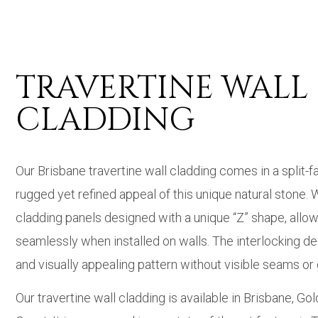
TRAVERTINE WALL
CLADDING
Our Brisbane travertine wall cladding comes in a split-f
rugged yet refined appeal of this unique natural stone. 
cladding panels designed with a unique “Z” shape, allow
seamlessly when installed on walls. The interlocking d
and visually appealing pattern without visible seams or
Our travertine wall cladding is available in Brisbane, Go