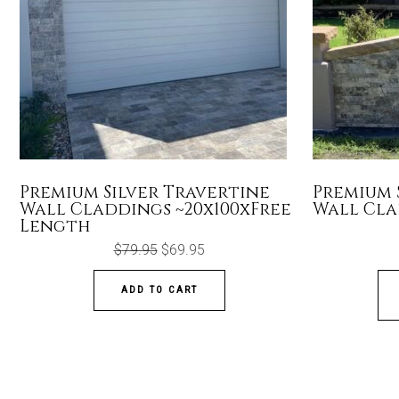
Premium Silver Travertine
Premium 
Wall Claddings ~20x100xFree
Wall Cla
Length
Original
Current
$
79.95
$
69.95
price
price
was:
is:
$79.95.
$69.95.
ADD TO CART