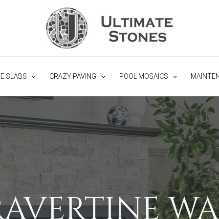
NE SLABS
CRAZY PAVING
POOL MOSAICS
MAINTE
RAVERTINE WA