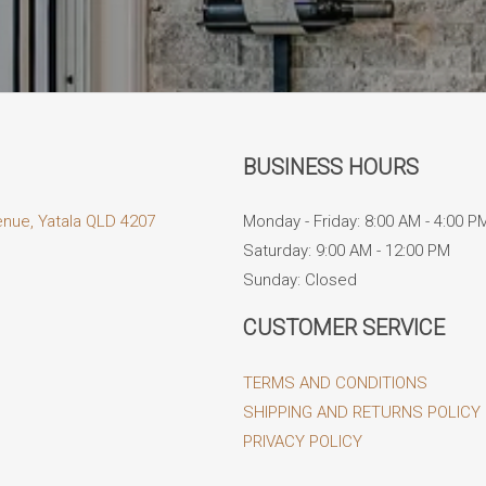
BUSINESS HOURS
enue, Yatala QLD 4207
Monday - Friday: 8:00 AM - 4:00 P
Saturday: 9:00 AM - 12:00 PM
Sunday: Closed
CUSTOMER SERVICE
TERMS AND CONDITIONS
SHIPPING AND RETURNS POLICY
PRIVACY POLICY