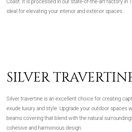
Coast. It is processed in our state-of-the-art factory in
ideal for elevating your interior and exterior spaces.
SILVER TRAVERTI
Silver travertine is an excellent choice for creating c
exude luxury and style. Upgrade your outdoor spaces with
beams covering that blend with the natural surroundings
cohesive and harmonious design.