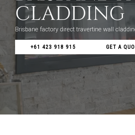
CLADDING
Brisbane factory direct travertine wall cladd
+61 423 918 915
GET A QU