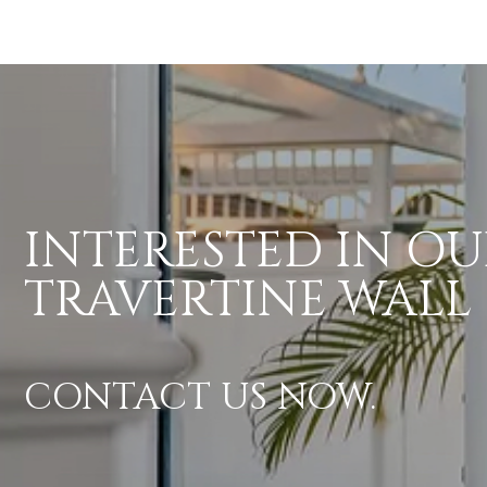
INTERESTED IN OU
TRAVERTINE WALL
CONTACT US NOW.