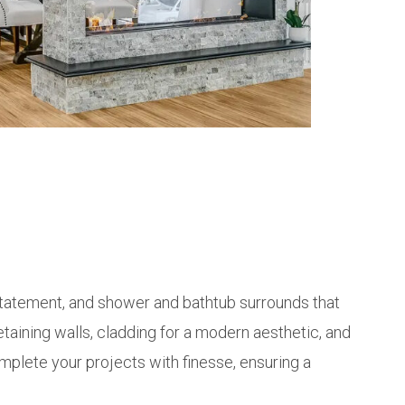
a statement, and shower and bathtub surrounds that
etaining walls, cladding for a modern aesthetic, and
mplete your projects with finesse, ensuring a