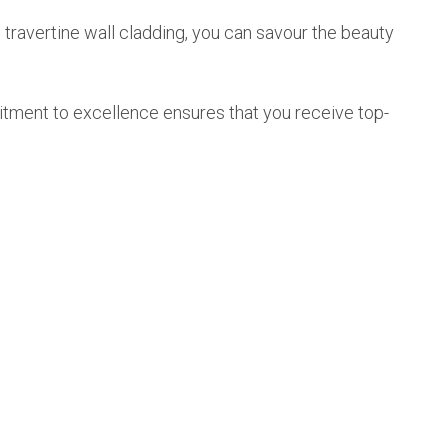
 travertine wall cladding, you can savour the beauty
mitment to excellence ensures that you receive top-