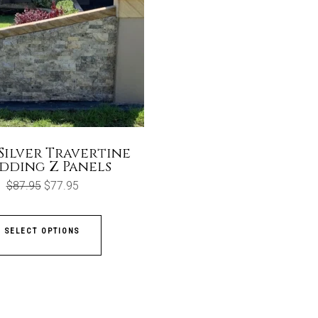
Silver Travertine
dding Z Panels
Original
Current
$
87.95
$
77.95
price
price
was:
is:
$87.95.
$77.95.
SELECT OPTIONS