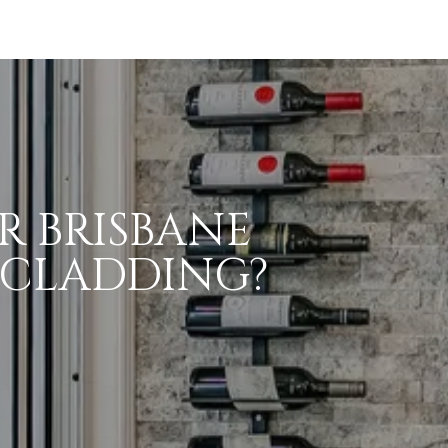
R BRISBANE
 CLADDING?