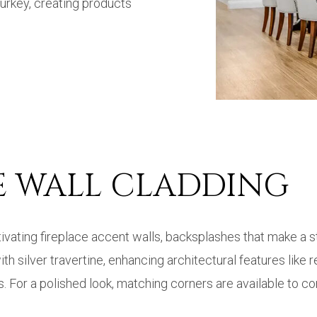
 Turkey, creating products
NE WALL CLADDING
aptivating fireplace accent walls, backsplashes that make 
 silver travertine, enhancing architectural features like r
. For a polished look, matching corners are available to co