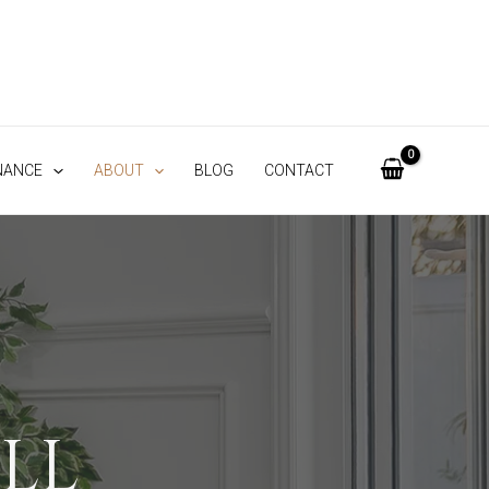
NANCE
ABOUT
BLOG
CONTACT
LL