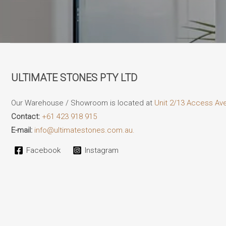
ULTIMATE STONES PTY LTD
Our Warehouse / Showroom is located at
Unit 2/13 Access Av
Contact:
+61 423 918 915
E-mail:
info@ultimatestones.com.au.
Facebook
Instagram