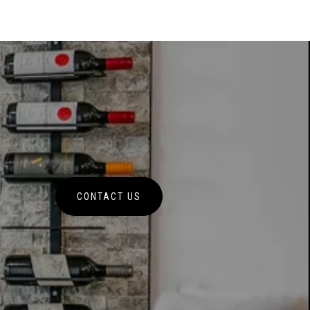
CONTACT US