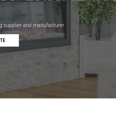
ing supplier and manufacturer
OTE