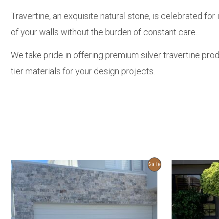
Travertine, an exquisite natural stone, is celebrated fo
of your walls without the burden of constant care.
We take pride in offering premium silver travertine pro
tier materials for your design projects.
Product
Sale
On
Sale