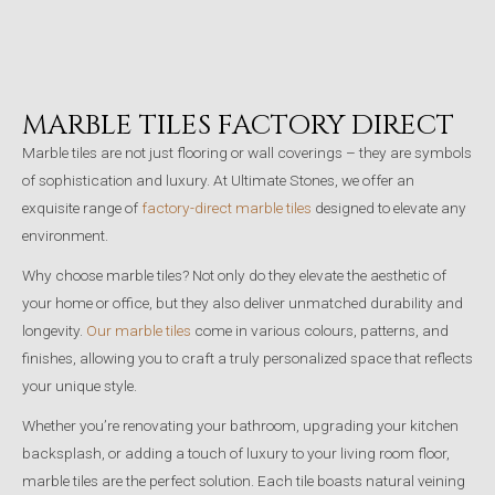
MARBLE TILES FACTORY DIRECT
Marble tiles are not just flooring or wall coverings – they are symbols
of sophistication and luxury. At Ultimate Stones, we offer an
exquisite range of
factory-direct marble tiles
designed to elevate any
environment.
Why choose marble tiles? Not only do they elevate the aesthetic of
your home or office, but they also deliver unmatched durability and
longevity.
Our marble tiles
come in various colours, patterns, and
finishes, allowing you to craft a truly personalized space that reflects
your unique style.
Whether you’re renovating your bathroom, upgrading your kitchen
backsplash, or adding a touch of luxury to your living room floor,
marble tiles are the perfect solution. Each tile boasts natural veining