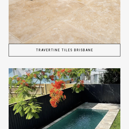
TRAVERTINE TILES BRISBANE