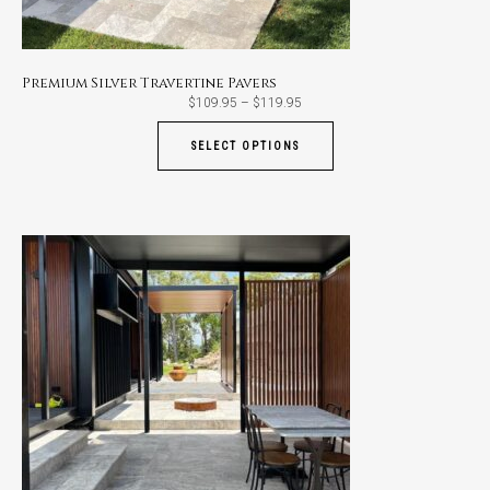
Premium Silver Travertine Pavers
Price
$
109.95
–
$
119.95
range:
$109.95
through
SELECT OPTIONS
$119.95