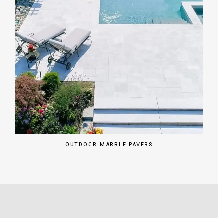
OUTDOOR MARBLE PAVERS