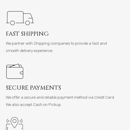
FAST SHIPPING
We partner with Shipping companies to provide a fast and
smooth delivery experience.
SECURE PAYMENTS
We offer a secure and reliable payment method via Credit Card.
We also accept Cash on Pickup.