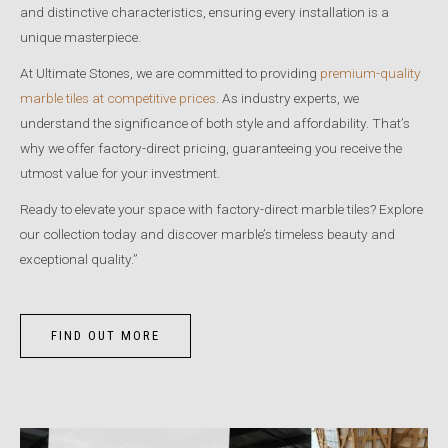
and distinctive characteristics, ensuring every installation is a
unique masterpiece.
At Ultimate Stones, we are committed to providing
premium-quality
marble tiles at competitive prices
. As industry experts, we
understand the significance of both style and affordability. That’s
why we offer factory-direct pricing, guaranteeing you receive the
utmost value for your investment.
Ready to elevate your space with factory-direct marble tiles? Explore
our collection today and discover marble’s timeless beauty and
exceptional quality.”
FIND OUT MORE