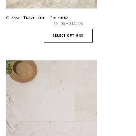
Classic Travertine – Premium
Price
$
74.95
–
$
109.95
range:
$74.95
through
SELECT OPTIONS
$109.95