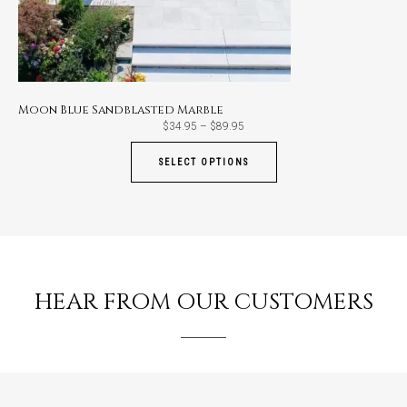
Moon Blue Sandblasted Marble
Price
$
34.95
–
$
89.95
range:
$34.95
through
SELECT OPTIONS
$89.95
HEAR FROM OUR CUSTOMERS