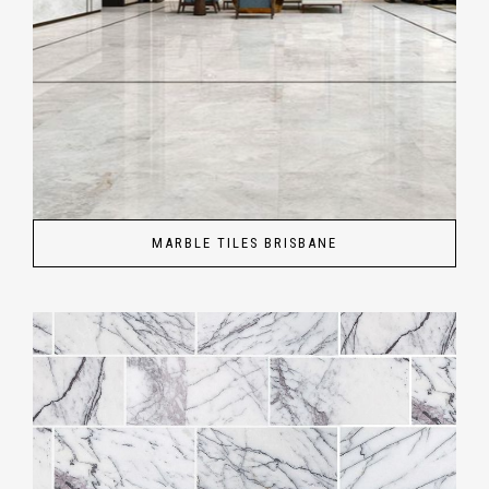
MARBLE TILES BRISBANE