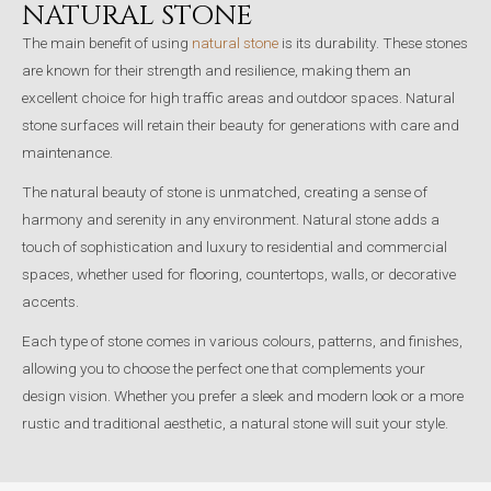
NATURAL STONE
The main benefit of using
natural stone
is its durability. These stones
are known for their strength and resilience, making them an
excellent choice for high traffic areas and outdoor spaces. Natural
stone surfaces will retain their beauty for generations with care and
maintenance.
The natural beauty of stone is unmatched, creating a sense of
harmony and serenity in any environment. Natural stone adds a
touch of sophistication and luxury to residential and commercial
spaces, whether used for flooring, countertops, walls, or decorative
accents.
Each type of stone comes in various colours, patterns, and finishes,
allowing you to choose the perfect one that complements your
design vision. Whether you prefer a sleek and modern look or a more
rustic and traditional aesthetic, a natural stone will suit your style.