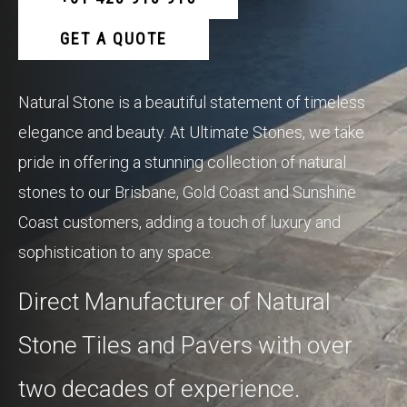
GET A QUOTE
Natural Stone is a beautiful statement of timeless
elegance and beauty. At Ultimate Stones, we take
pride in offering a stunning collection of natural
stones to our Brisbane, Gold Coast and Sunshine
Coast customers, adding a touch of luxury and
sophistication to any space.
Direct Manufacturer of Natural
Stone Tiles and Pavers with over
two decades of experience.