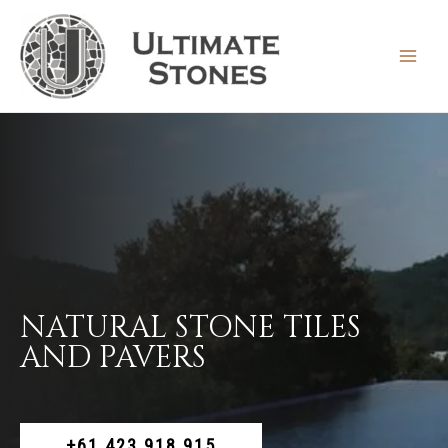
Skip
to
content
MAIN
MEN
NATURAL STONE TILES
AND PAVERS
+61 423 918 915