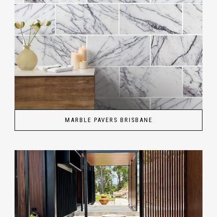
MARBLE PAVERS BRISBANE