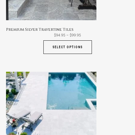
Premium Silver Travertine Tiles
Price
$
94.95
–
$
99.95
range:
$94.95
through
SELECT OPTIONS
$99.95