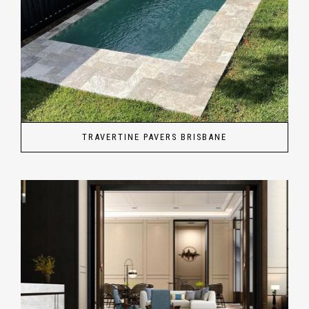
TRAVERTINE PAVERS BRISBANE