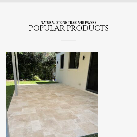
NATURAL STONE TILES AND PAVERS
POPULAR PRODUCTS