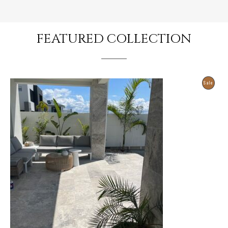
FEATURED COLLECTION
Produ
Sale
On
Sale