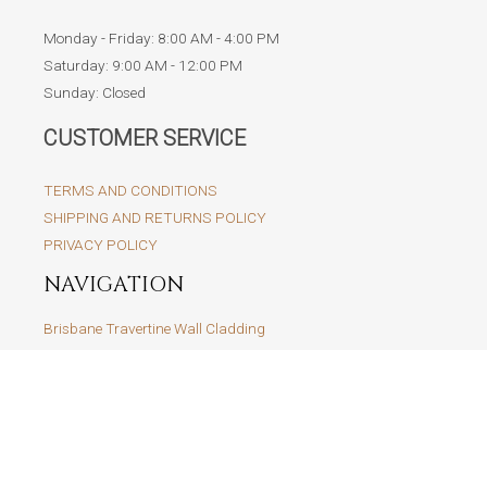
Monday - Friday: 8:00 AM - 4:00 PM
Saturday: 9:00 AM - 12:00 PM
Sunday: Closed
CUSTOMER SERVICE
TERMS AND CONDITIONS
SHIPPING AND RETURNS POLICY
PRIVACY POLICY
NAVIGATION
Brisbane Travertine Wall Cladding
Brisbane Travertine Tiles and Pavers
Brisbane Marble Tiles and Pavers
Travertine Cobblestone
Brisbane Limestone Tiles