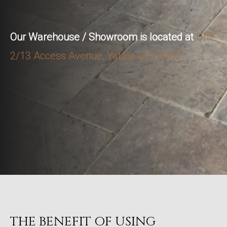
Our Warehouse / Showroom is located at
Unit
2/13 Access Avenue, Yatala QLD 4207
THE BENEFIT OF USING