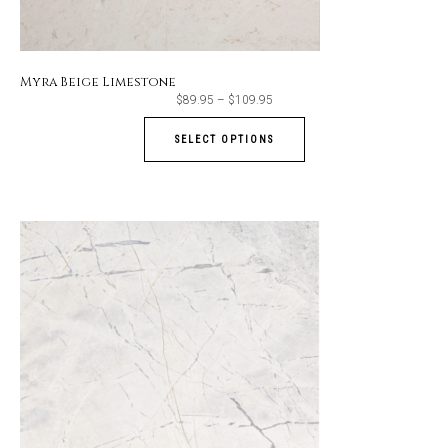
Myra Beige Limestone
Price
$
89.95
–
$
109.95
range:
$89.95
through
SELECT OPTIONS
$109.95