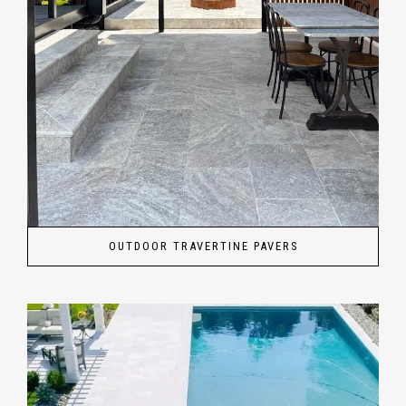
OUTDOOR TRAVERTINE PAVERS