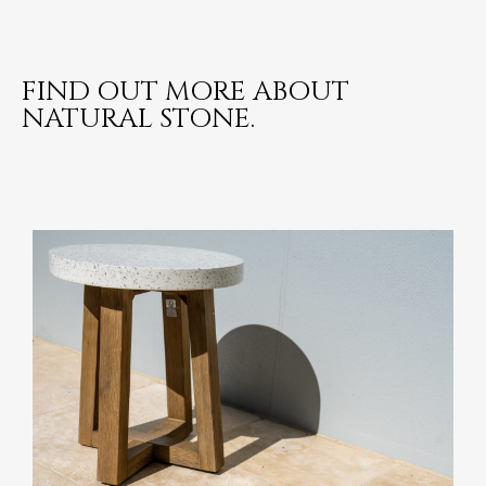
FIND OUT MORE ABOUT
NATURAL STONE.