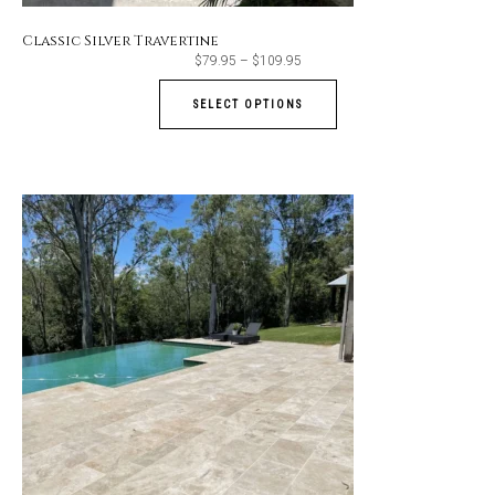
Classic Silver Travertine
Price
$
79.95
–
$
109.95
range:
$79.95
through
SELECT OPTIONS
$109.95