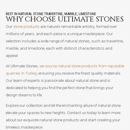
BEST IN NATURAL STONE TRAVERTINE, MARBLE, LIMESTONE
WHY CHOOSE ULTIMATE STONES
Our
stone products
are nature’s remarkable artistry, formed over
millions of years, and each piece is a unique masterpiece. Our
selection includes a wide range of natural stones, such as travertine,
marble, and limestone, each with distinct characteristics and
appeal.
At Ultimate Stones,
we source natural stone products from reputable
quarries in Turkey
, ensuring you receive the finest quality materials.
Our team of experts is passionate about natural stone and is
dedicated to helping you find the perfect stone that brings your
design dreams to life.
Explore our collection and let the enchanting allure of natural stone
elevate your spaces to new heights. Contact us today to learn more
about our exquisite natural stone products and start creating your
timeless masterpiece.