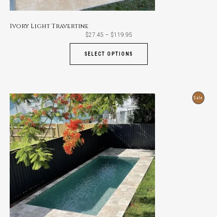
Ivory Light Travertine
Price
$
27.45
–
$
119.95
range:
$27.45
through
SELECT OPTIONS
$119.95
Produ
Sale
On
Sale