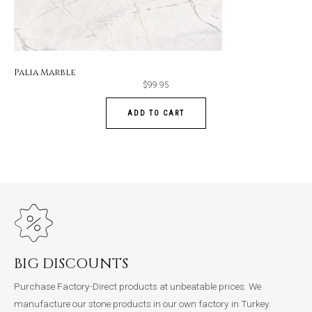
Palia Marble
$
99.95
ADD TO CART
BIG DISCOUNTS
Purchase Factory-Direct products at unbeatable prices. We
manufacture our stone products in our own factory in Turkey.