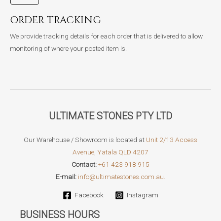
ORDER TRACKING
We provide tracking details for each order that is delivered to allow
monitoring of where your posted item is.
ULTIMATE STONES PTY LTD
Our Warehouse / Showroom is located at
Unit 2/13 Access
Avenue, Yatala QLD 4207
Contact:
+61 423 918 915
E-mail:
info@ultimatestones.com.au.
Facebook
Instagram
BUSINESS HOURS