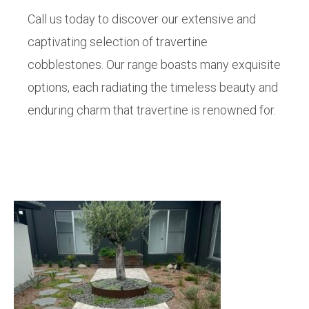
Call us today to discover our extensive and
captivating selection of travertine
cobblestones. Our range boasts many exquisite
options, each radiating the timeless beauty and
enduring charm that travertine is renowned for.