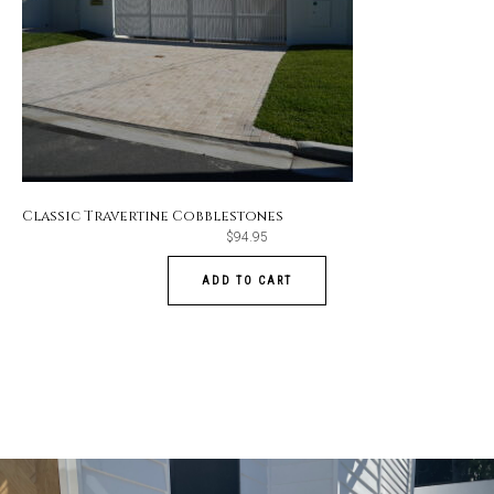
Classic Travertine Cobblestones
$
94.95
ADD TO CART