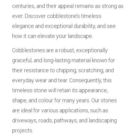
centuries, and their appeal remains as strong as
ever. Discover cobblestone’s timeless
elegance and exceptional durability, and see
how it can elevate your landscape.
Cobblestones are a robust, exceptionally
graceful, and long-lasting material known for
their resistance to chipping, scratching, and
everyday wear and tear. Consequently, this
timeless stone will retain its appearance,
shape, and colour for many years. Our stones
are ideal for various applications, such as
driveways, roads, pathways, and landscaping
projects.