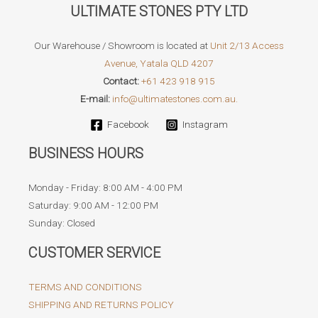
ULTIMATE STONES PTY LTD
Our Warehouse / Showroom is located at
Unit 2/13 Access
Avenue, Yatala QLD 4207
Contact:
+61 423 918 915
E-mail:
info@ultimatestones.com.au.
Facebook
Instagram
BUSINESS HOURS
Monday - Friday: 8:00 AM - 4:00 PM
Saturday: 9:00 AM - 12:00 PM
Sunday: Closed
CUSTOMER SERVICE
TERMS AND CONDITIONS
SHIPPING AND RETURNS POLICY