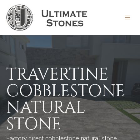
Skip
to
content
MAIN
MEN
TRAVERTINE
COBBLESTONE
NATURAL
STONE
Factory direct cobblestone natural stone