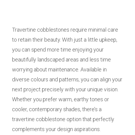
Travertine cobblestones require minimal care
to retain their beauty. With just a little upkeep,
you can spend more time enjoying your
beautifully landscaped areas and less time
worrying about maintenance. Available in
diverse colours and patterns, you can align your
next project precisely with your unique vision.
Whether you prefer warm, earthy tones or
cooler, contemporary shades, there’s a
travertine cobblestone option that perfectly
complements your design aspirations.