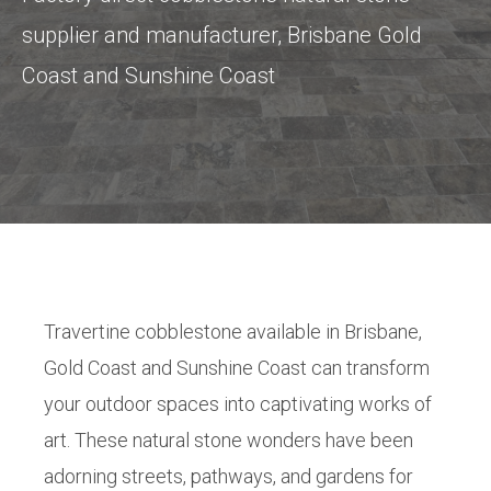
supplier and manufacturer, Brisbane Gold
Coast and Sunshine Coast
Travertine cobblestone available in Brisbane,
Gold Coast and Sunshine Coast can transform
your outdoor spaces into captivating works of
art. These natural stone wonders have been
adorning streets, pathways, and gardens for