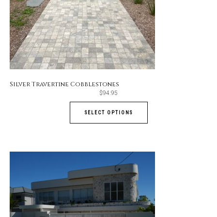
Silver Travertine Cobblestones
$
94.95
SELECT OPTIONS