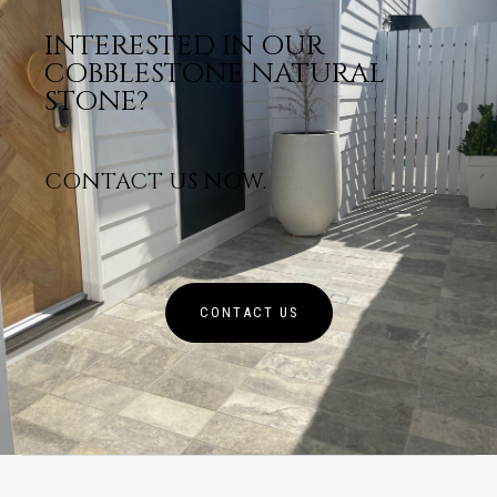
INTERESTED IN OUR
COBBLESTONE NATURAL
STONE?
CONTACT US NOW.
CONTACT US