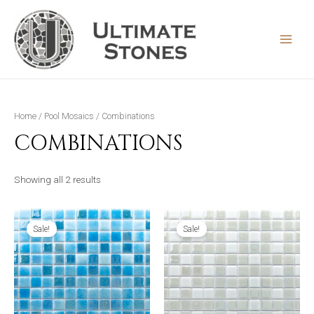
Skip
to
content
MAIN
MEN
Home
/
Pool Mosaics
/ Combinations
COMBINATIONS
Sorted
Showing all 2 results
by
latest
Sale!
Sale!