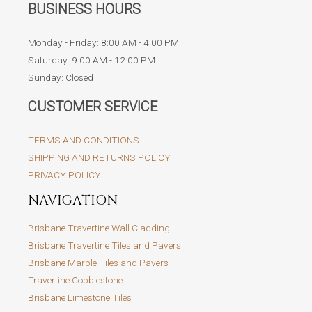
BUSINESS HOURS
Monday - Friday: 8:00 AM - 4:00 PM
Saturday: 9:00 AM - 12:00 PM
Sunday: Closed
CUSTOMER SERVICE
TERMS AND CONDITIONS
SHIPPING AND RETURNS POLICY
PRIVACY POLICY
NAVIGATION
Brisbane Travertine Wall Cladding
Brisbane Travertine Tiles and Pavers
Brisbane Marble Tiles and Pavers
Travertine Cobblestone
Brisbane Limestone Tiles