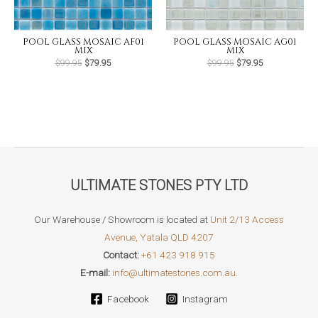
POOL GLASS MOSAIC AF01
POOL GLASS MOSAIC AG01
MIX
MIX
Original
Current
Original
Current
$
99.95
$
79.95
$
99.95
$
79.95
price
price
price
price
was:
is:
was:
is:
$99.95.
$79.95.
$99.95.
$79.95.
ULTIMATE STONES PTY LTD
Our Warehouse / Showroom is located at
Unit 2/13 Access
Avenue, Yatala QLD 4207
Contact:
+61 423 918 915
E-mail:
info@ultimatestones.com.au.
Facebook
Instagram