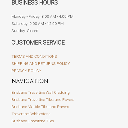
BUSINESS HOURS
Monday - Friday: 8:00 AM - 4:00 PM
Saturday: 9:00 AM - 12:00 PM
Sunday: Closed
CUSTOMER SERVICE
TERMS AND CONDITIONS
SHIPPING AND RETURNS POLICY
PRIVACY POLICY
NAVIGATION
Brisbane Travertine Wall Cladding
Brisbane Travertine Tiles and Pavers
Brisbane Marble Tiles and Pavers
Travertine Cobblestone
Brisbane Limestone Tiles