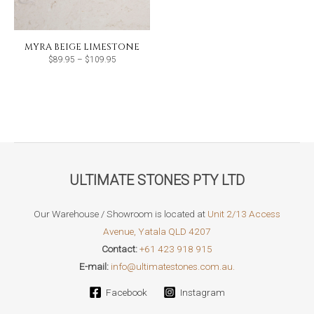
MYRA BEIGE LIMESTONE
Price
$
89.95
–
$
109.95
range:
$89.95
through
$109.95
ULTIMATE STONES PTY LTD
Our Warehouse / Showroom is located at
Unit 2/13 Access
Avenue, Yatala QLD 4207
Contact:
+61 423 918 915
E-mail:
info@ultimatestones.com.au.
Facebook
Instagram