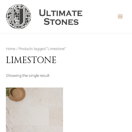
Skip
to
content
MAIN
MEN
Home
/ Products tagged “Limestone”
LIMESTONE
Showing the single result