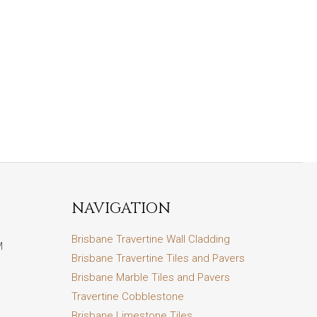
NAVIGATION
Brisbane Travertine Wall Cladding
M
Brisbane Travertine Tiles and Pavers
Brisbane Marble Tiles and Pavers
Travertine Cobblestone
Brisbane Limestone Tiles