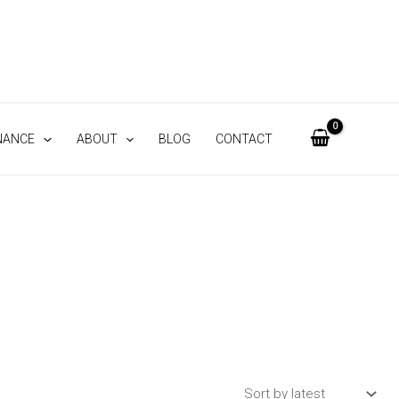
NANCE
ABOUT
BLOG
CONTACT