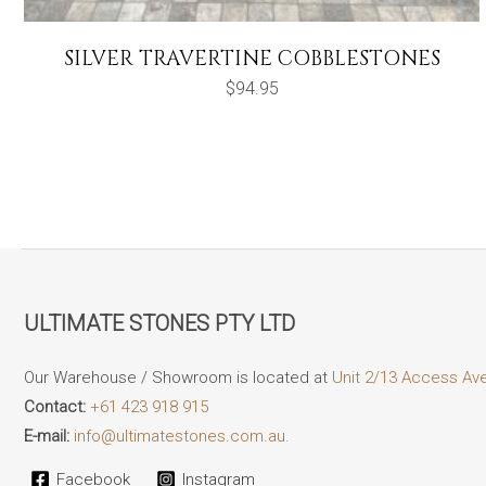
SILVER TRAVERTINE COBBLESTONES
$
94.95
ULTIMATE STONES PTY LTD
Our Warehouse / Showroom is located at
Unit 2/13 Access Av
Contact:
+61 423 918 915
E-mail:
info@ultimatestones.com.au.
Facebook
Instagram