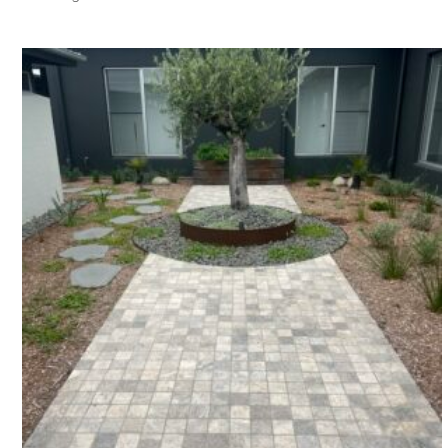
by
latest