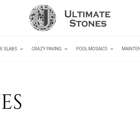
NE SLABS
CRAZY PAVING
POOL MOSAICS
MAINTE
ES