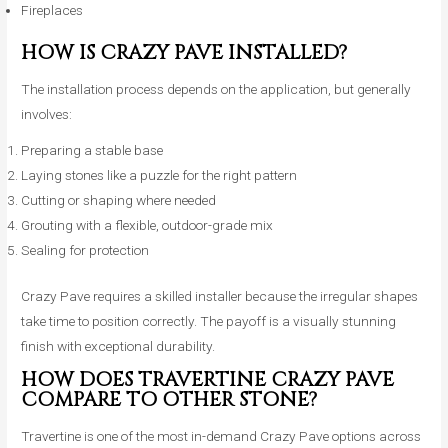
Fireplaces
HOW IS CRAZY PAVE INSTALLED?
The installation process depends on the application, but generally
involves:
Preparing a stable base
Laying stones like a puzzle for the right pattern
Cutting or shaping where needed
Grouting with a flexible, outdoor-grade mix
Sealing for protection
Crazy Pave requires a skilled installer because the irregular shapes
take time to position correctly. The payoff is a visually stunning
finish with exceptional durability.
HOW DOES TRAVERTINE CRAZY PAVE
COMPARE TO OTHER STONE?
Travertine is one of the most in-demand Crazy Pave options across