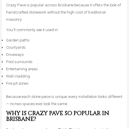
Crazy Pave is popular across Brisbane because it offers the look of
handcrafted stonework without the high cost of traditional
masonry.
You’ll commonly see it used in:
Garden paths
Courtyards
Driveways
Pool surrounds
Entertaining areas
Wall cladding
Fire pit zones
Because each stone piece is unique, every installation looks different
— no two spaces ever look the same.
WHY IS CRAZY PAVE SO POPULAR IN
BRISBANE?