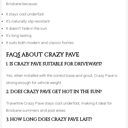
Brisbane because:
It stays cool underfoot
It’s naturally slip-resistant
It doesn’t fade in the sun
It’s long lasting
It suits both modern and classic homes
FAQS ABOUT CRAZY PAVE
1. IS CRAZY PAVE SUITABLE FOR DRIVEWAYS?
Yes, when installed with the correct base and grout, Crazy Pave is
strong enough for vehicle weight.
2. DOES CRAZY PAVE GET HOT IN THE SUN?
Travertine Crazy Pave stays cool underfoot, making it ideal for
Brisbane summers and pool areas.
3. HOW LONG DOES CRAZY PAVE LAST?