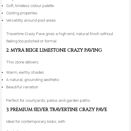
Soft, timeless colour palette
Cooling properties
Versatility around pool areas
Travertine Crazy Pave gives a high-end, natural finish without
feeling too polished or formal.
2. MYRA BEIGE LIMESTONE CRAZY PAVING
This stone delivers:
Warm, earthy shades
A natural, grounding aesthetic
Beautiful variation
Perfect for courtyards, patios and garden paths.
3. PREMIUM SILVER TRAVERTINE CRAZY PAVE
Ideal for contemporary looks, with: