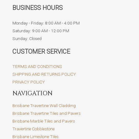
BUSINESS HOURS
Monday - Friday: 8:00 AM - 4:00 PM
Saturday: 9:00 AM - 12:00 PM
Sunday: Closed
CUSTOMER SERVICE
TERMS AND CONDITIONS
SHIPPING AND RETURNS POLICY
PRIVACY POLICY
NAVIGATION
Brisbane Travertine Wall Cladding
Brisbane Travertine Tiles and Pavers
Brisbane Marble Tiles and Pavers
Travertine Cobblestone
Brisbane Limestone Tiles