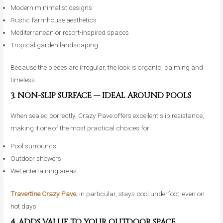
Modern minimalist designs
Rustic farmhouse aesthetics
Mediterranean or resort-inspired spaces
Tropical garden landscaping
Because the pieces are irregular, the look is organic, calming and
timeless.
3. NON-SLIP SURFACE — IDEAL AROUND POOLS
When sealed correctly, Crazy Pave offers excellent slip resistance,
making it one of the most practical choices for:
Pool surrounds
Outdoor showers
Wet entertaining areas
Travertine Crazy Pave
, in particular, stays cool underfoot, even on
hot days.
4. ADDS VALUE TO YOUR OUTDOOR SPACE