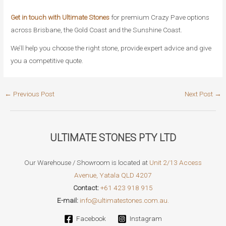
Get in touch with Ultimate Stones
for premium Crazy Pave options
across Brisbane, the Gold Coast and the Sunshine Coast.
We’ll help you choose the right stone, provide expert advice and give
you a competitive quote.
Post
←
Previous Post
Next Post
→
navigation
ULTIMATE STONES PTY LTD
Our Warehouse / Showroom is located at
Unit 2/13 Access
Avenue, Yatala QLD 4207
Contact:
+61 423 918 915
E-mail:
info@ultimatestones.com.au.
Facebook
Instagram