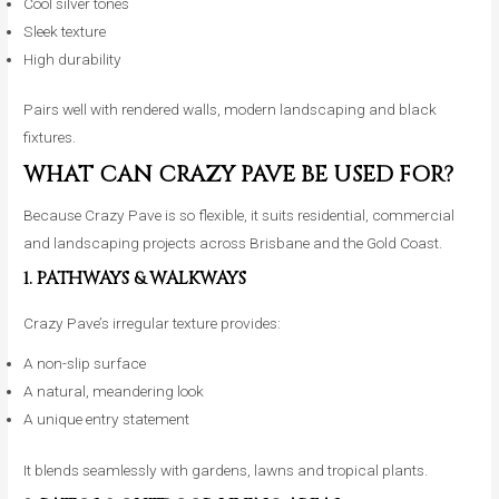
Cool silver tones
Sleek texture
High durability
Pairs well with rendered walls, modern landscaping and black
fixtures.
WHAT CAN CRAZY PAVE BE USED FOR?
Because Crazy Pave is so flexible, it suits residential, commercial
and landscaping projects across Brisbane and the Gold Coast.
1. PATHWAYS & WALKWAYS
Crazy Pave’s irregular texture provides:
A non-slip surface
A natural, meandering look
A unique entry statement
It blends seamlessly with gardens, lawns and tropical plants.