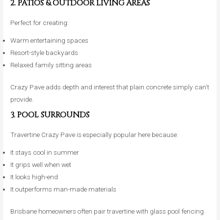
2. PATIOS & OUTDOOR LIVING AREAS
Perfect for creating:
Warm entertaining spaces
Resort-style backyards
Relaxed family sitting areas
Crazy Pave adds depth and interest that plain concrete simply can’t
provide.
3. POOL SURROUNDS
Travertine Crazy Pave is especially popular here because:
It stays cool in summer
It grips well when wet
It looks high-end
It outperforms man-made materials
Brisbane homeowners often pair travertine with glass pool fencing