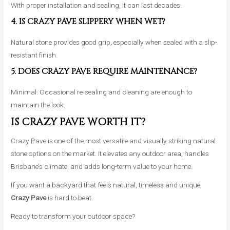
With proper installation and sealing, it can last decades.
4. IS CRAZY PAVE SLIPPERY WHEN WET?
Natural stone provides good grip, especially when sealed with a slip-
resistant finish.
5. DOES CRAZY PAVE REQUIRE MAINTENANCE?
Minimal. Occasional re-sealing and cleaning are enough to
maintain the look.
IS CRAZY PAVE WORTH IT?
Crazy Pave is one of the most versatile and visually striking natural
stone options on the market. It elevates any outdoor area, handles
Brisbane’s climate, and adds long-term value to your home.
If you want a backyard that feels natural, timeless and unique,
Crazy Pave
is hard to beat.
Ready to transform your outdoor space?