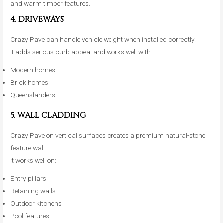
and warm timber features.
4. DRIVEWAYS
Crazy Pave can handle vehicle weight when installed correctly.
It adds serious curb appeal and works well with:
Modern homes
Brick homes
Queenslanders
5. WALL CLADDING
Crazy Pave on vertical surfaces creates a premium natural-stone
feature wall.
It works well on:
Entry pillars
Retaining walls
Outdoor kitchens
Pool features