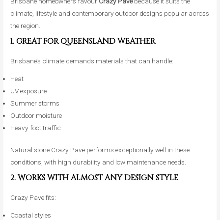
Brisbane homeowners favour
Crazy Pave
because it suits the
climate, lifestyle and contemporary outdoor designs popular across
the region.
1. GREAT FOR QUEENSLAND WEATHER
Brisbane’s climate demands materials that can handle:
Heat
UV exposure
Summer storms
Outdoor moisture
Heavy foot traffic
Natural stone Crazy Pave performs exceptionally well in these
conditions, with high durability and low maintenance needs.
2. WORKS WITH ALMOST ANY DESIGN STYLE
Crazy Pave fits:
Coastal styles