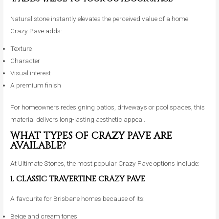
Natural stone instantly elevates the perceived value of a home.
Crazy Pave adds:
Texture
Character
Visual interest
A premium finish
For homeowners redesigning patios, driveways or pool spaces, this
material delivers long-lasting aesthetic appeal.
WHAT TYPES OF CRAZY PAVE ARE
AVAILABLE?
At Ultimate Stones, the most popular Crazy Pave options include:
1. CLASSIC TRAVERTINE CRAZY PAVE
A favourite for Brisbane homes because of its:
Beige and cream tones