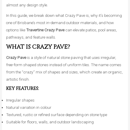
almost any design style.
In this guide, we break down what Crazy Pave is, why it’s becoming
one of Brisbane’s most in-demand outdoor materials, and how
options like
Travertine Crazy Pave
can elevate patios, pool areas,
pathways, and feature walls.
WHAT IS CRAZY PAVE?
Crazy Pave
is a style of natural stone paving that uses irregular,
free-form shaped stones instead of uniform tiles. The name comes
from the “crazy” mix of shapes and sizes, which create an organic,
artistic finish.
KEY FEATURES:
Irregular shapes
Natural variation in colour
Textured, rustic or refined surface depending on stone type
Suitable for floors, walls, and outdoor landscaping