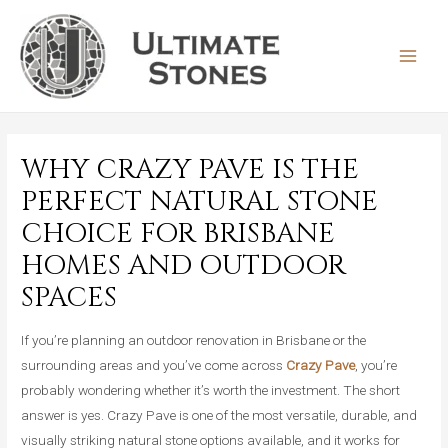
Skip
to
content
MAIN
MEN
WHY CRAZY PAVE IS THE
PERFECT NATURAL STONE
CHOICE FOR BRISBANE
HOMES AND OUTDOOR
SPACES
If you’re planning an outdoor renovation in Brisbane or the
surrounding areas and you’ve come across
Crazy Pave
, you’re
probably wondering whether it’s worth the investment. The short
answer is yes. Crazy Pave is one of the most versatile, durable, and
visually striking natural stone options available, and it works for