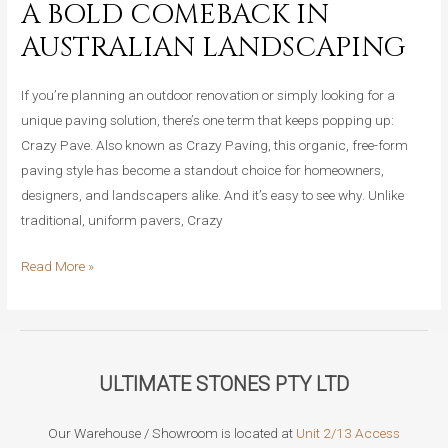
A BOLD COMEBACK IN
Crazy
AUSTRALIAN LANDSCAPING
Pave,
Which
If you’re planning an outdoor renovation or simply looking for a
Should
unique paving solution, there’s one term that keeps popping up:
You
Crazy Pave. Also known as Crazy Paving, this organic, free-form
Pick?
paving style has become a standout choice for homeowners,
designers, and landscapers alike. And it’s easy to see why. Unlike
traditional, uniform pavers, Crazy
Why
Read More »
Crazy
Pave
Is
Making
ULTIMATE STONES PTY LTD
a
Bold
Our Warehouse / Showroom is located at
Unit 2/13 Access
Comeback