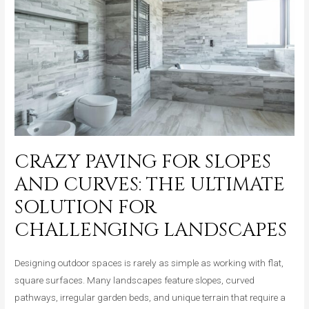
Perfect
Choice
for
Modern
Outdoor
Entertaining
Areas
CRAZY PAVING FOR SLOPES
AND CURVES: THE ULTIMATE
SOLUTION FOR
CHALLENGING LANDSCAPES
Designing outdoor spaces is rarely as simple as working with flat,
square surfaces. Many landscapes feature slopes, curved
pathways, irregular garden beds, and unique terrain that require a