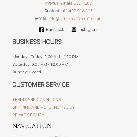
Avenue, Yatala QLD 4207
in
Contact:
+61 423 918 915
Australian
E-mail:
info@ultimatestones.com.au.
Landscaping
Facebook
Instagram
BUSINESS HOURS
Monday - Friday: 8:00 AM - 4:00 PM
Saturday: 9:00 AM - 12:00 PM
Sunday: Closed
CUSTOMER SERVICE
TERMS AND CONDITIONS
SHIPPING AND RETURNS POLICY
PRIVACY POLICY
NAVIGATION