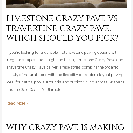
Brisbane
and
LIMESTONE CRAZY PAVE VS
Gold
TRAVERTINE CRAZY PAVE,
Coast
Homes
WHICH SHOULD YOU PICK?
If you’re looking for a durable, natural-stone paving options with
irregular shapes and a high-end finish, Limestone Crazy Pave and
Travertine Crazy Pave deliver. These styles combine the organic
beauty of natural stone with the flexibility of random-layout paving,
ideal for patios, pool surrounds and outdoor living across Brisbane
and the Gold Coast. At Ultimate
Limestone
Read More »
Crazy
Pave
WHY CRAZY PAVE IS MAKING
vs
Travertine