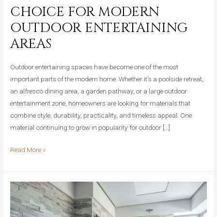
CHOICE FOR MODERN
OUTDOOR ENTERTAINING
AREAS
Outdoor entertaining spaces have become one of the most
important parts of the modern home. Whether it’s a poolside retreat,
an alfresco dining area, a garden pathway, or a large outdoor
entertainment zone, homeowners are looking for materials that
combine style, durability, practicality, and timeless appeal. One
material continuing to grow in popularity for outdoor […]
Why
Read More »
Travertine
Crazy
Pave
Is
the