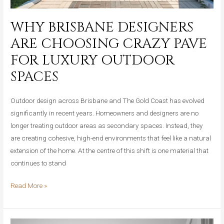
WHY BRISBANE DESIGNERS
ARE CHOOSING CRAZY PAVE
FOR LUXURY OUTDOOR
SPACES
Outdoor design across Brisbane and The Gold Coast has evolved
significantly in recent years. Homeowners and designers are no
longer treating outdoor areas as secondary spaces. Instead, they
are creating cohesive, high-end environments that feel like a natural
extension of the home. At the centre of this shift is one material that
continues to stand
Why
Read More »
Brisbane
Designers
Are