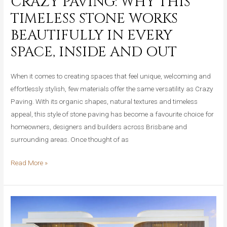
CRAZY PAVING: WHY THIS
TIMELESS STONE WORKS
BEAUTIFULLY IN EVERY
SPACE, INSIDE AND OUT
When it comes to creating spaces that feel unique, welcoming and
effortlessly stylish, few materials offer the same versatility as Crazy
Paving. With its organic shapes, natural textures and timeless
appeal, this style of stone paving has become a favourite choice for
homeowners, designers and builders across Brisbane and
surrounding areas. Once thought of as
Crazy
Read More »
Paving:
Why
This
Timeless
Stone