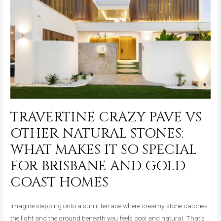
Works
Beautifully
in
Every
Space,
Inside
and
Out
TRAVERTINE CRAZY PAVE VS
OTHER NATURAL STONES:
WHAT MAKES IT SO SPECIAL
FOR BRISBANE AND GOLD
COAST HOMES
Imagine stepping onto a sunlit terrace where creamy stone catches
the light and the ground beneath you feels cool and natural. That’s