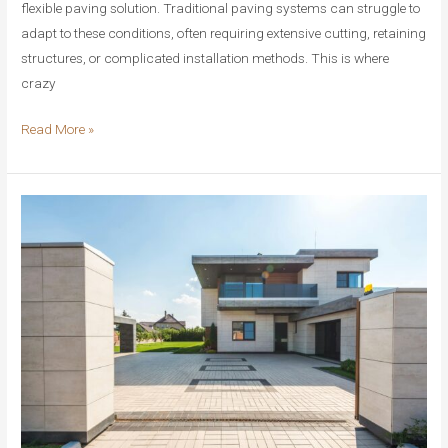
flexible paving solution. Traditional paving systems can struggle to
adapt to these conditions, often requiring extensive cutting, retaining
structures, or complicated installation methods. This is where
crazy
Crazy
Read More »
Paving
for
Slopes
and
Curves:
The
Ultimate
Solution
for
Challenging
Landscapes