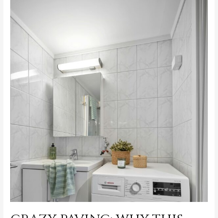
Choosing
Crazy
Pave
for
Luxury
Outdoor
Spaces