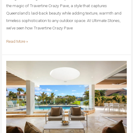
the magic of Travertine Crazy Pave, a style that captures
Queensland’s laid-back beauty while adding texture, warmth and
timeless sophistication to any outdoor space. At Ultimate Stones,
we’ve seen how Travertine Crazy Pave
Travertine
Read More »
Crazy
Pave
vs
Other
Natural
Stones:
What
Makes
It
So
Special
for