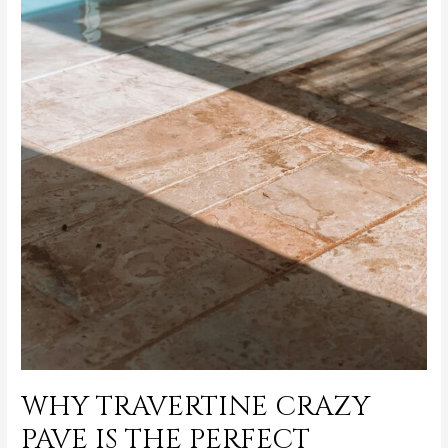
WHY TRAVERTINE CRAZY
PAVE IS THE PERFECT