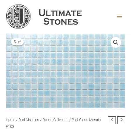
Skip
to
content
MAIN
MEN
Sale!
Home
/
Pool Mosaics
/
Ocean Collection
/ Pool Glass Mosaic
F103