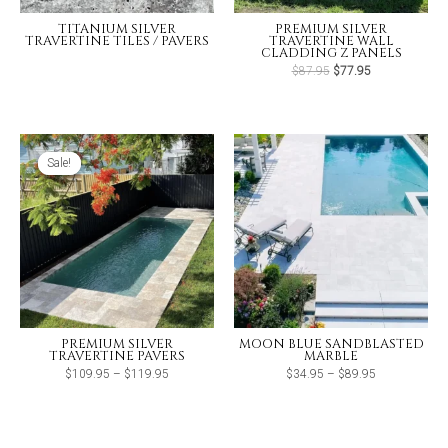
TITANIUM SILVER
PREMIUM SILVER
TRAVERTINE TILES / PAVERS
TRAVERTINE WALL
CLADDING Z PANELS
Original
Current
$
87.95
$
77.95
price
price
was:
is:
$87.95.
$77.95.
Sale!
Sale!
PREMIUM SILVER
MOON BLUE SANDBLASTED
TRAVERTINE PAVERS
MARBLE
Price
Price
$
109.95
–
$
119.95
$
34.95
–
$
89.95
range:
range:
$109.95
$34.95
through
through
$119.95
$89.95