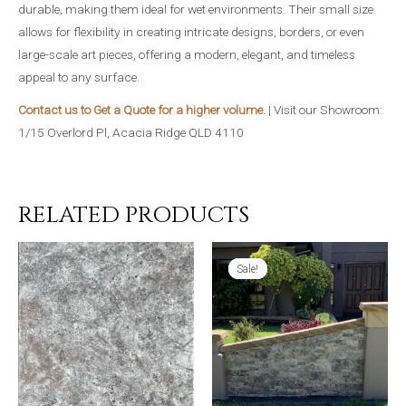
durable, making them ideal for wet environments. Their small size
allows for flexibility in creating intricate designs, borders, or even
large-scale art pieces, offering a modern, elegant, and timeless
appeal to any surface.
Contact us to Get a Quote for a higher volume.
| Visit our Showroom:
1/15 Overlord Pl, Acacia Ridge QLD 4110
RELATED PRODUCTS
Sale!
Sale!