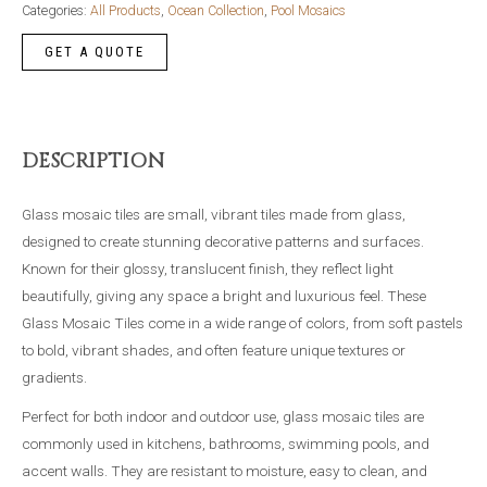
F103
Categories:
All Products
,
Ocean Collection
,
Pool Mosaics
quantity
DESCRIPTION
Glass mosaic tiles are small, vibrant tiles made from glass,
designed to create stunning decorative patterns and surfaces.
Known for their glossy, translucent finish, they reflect light
beautifully, giving any space a bright and luxurious feel. These
Glass Mosaic Tiles come in a wide range of colors, from soft pastels
to bold, vibrant shades, and often feature unique textures or
gradients.
Perfect for both indoor and outdoor use, glass mosaic tiles are
commonly used in kitchens, bathrooms, swimming pools, and
accent walls. They are resistant to moisture, easy to clean, and