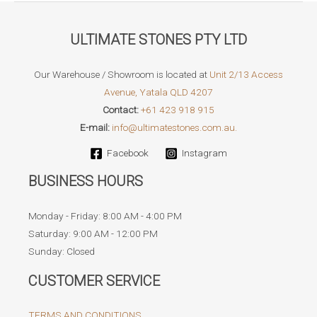
ULTIMATE STONES PTY LTD
Our Warehouse / Showroom is located at
Unit 2/13 Access
Avenue, Yatala QLD 4207
Contact:
+61 423 918 915
E-mail:
info@ultimatestones.com.au.
Facebook
Instagram
BUSINESS HOURS
Monday - Friday: 8:00 AM - 4:00 PM
Saturday: 9:00 AM - 12:00 PM
Sunday: Closed
CUSTOMER SERVICE
TERMS AND CONDITIONS