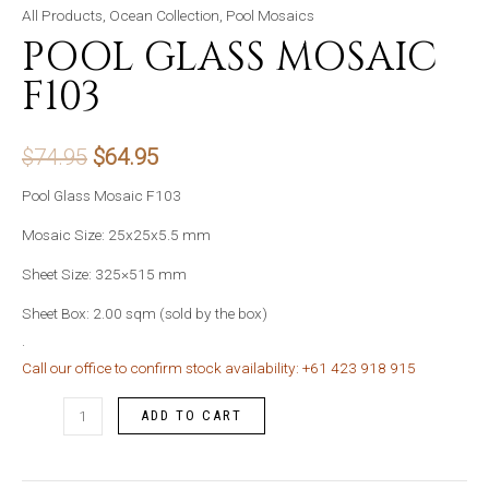
All Products
,
Ocean Collection
,
Pool Mosaics
POOL GLASS MOSAIC
F103
Original
Current
$
74.95
$
64.95
price
price
Pool Glass Mosaic F103
was:
is:
Mosaic Size: 25x25x5.5 mm
Sheet Size: 325×515 mm
$74.95.
$64.95.
Sheet Box: 2.00 sqm (sold by the box)
.
Call our office to confirm stock availability: +61 423 918 915
Pool
ADD TO CART
Glass
Mosaic