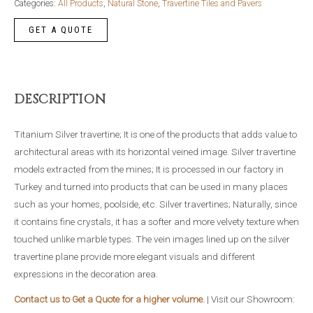
Categories:
All Products
,
Natural Stone
,
Travertine Tiles and Pavers
DESCRIPTION
Titanium Silver travertine; It is one of the products that adds value to
architectural areas with its horizontal veined image. Silver travertine
models extracted from the mines; It is processed in our factory in
Turkey and turned into products that can be used in many places
such as your homes, poolside, etc. Silver travertines; Naturally, since
it contains fine crystals, it has a softer and more velvety texture when
touched unlike marble types. The vein images lined up on the silver
travertine plane provide more elegant visuals and different
expressions in the decoration area.
Contact us to Get a Quote for a higher volume.
| Visit our Showroom: