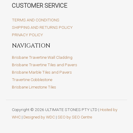
CUSTOMER SERVICE
TERMS AND CONDITIONS
SHIPPING AND RETURNS POLICY
PRIVACY POLICY
NAVIGATION
Brisbane Travertine Wall Cladding
Brisbane Travertine Tiles and Pavers
Brisbane Marble Tiles and Pavers
Travertine Cobblestone
Brisbane Limestone Tiles
Copyright © 2026 ULTIMATE STONES PTY LTD |
Hosted by
WHC
|
Designed by WDC
|
SEO by SEO Centre