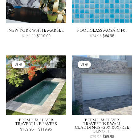
NEW YORK WHITE MARBLE
POOL GLASS MOSAIC F01
Original
Current
Original
Current
$
120.00
$
110.00
$
74.95
$
64.95
price
price
price
price
was:
is:
was:
is:
$120.00.
$110.00.
$74.95.
$64.95.
Sale!
Sale!
Sale!
Sale!
PREMIUM SILVER
PREMIUM SILVER
TRAVERTINE PAVERS
TRAVERTINE WALL
CLADDINGS ~20X100XFREE
Price
$
109.95
–
$
119.95
LENGTH
range:
$109.95
Original
Current
$
79.95
$
69.95