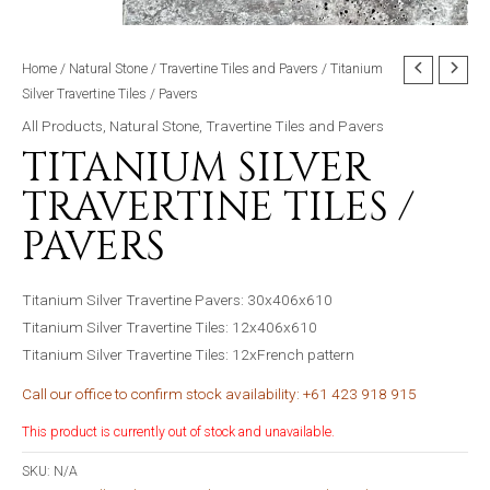
Home
/
Natural Stone
/
Travertine Tiles and Pavers
/ Titanium
Silver Travertine Tiles / Pavers
All Products
,
Natural Stone
,
Travertine Tiles and Pavers
TITANIUM SILVER
TRAVERTINE TILES /
PAVERS
Titanium Silver Travertine Pavers: 30x406x610
Titanium Silver Travertine Tiles: 12x406x610
Titanium Silver Travertine Tiles: 12xFrench pattern
Call our office to confirm stock availability: +61 423 918 915
This product is currently out of stock and unavailable.
SKU:
N/A