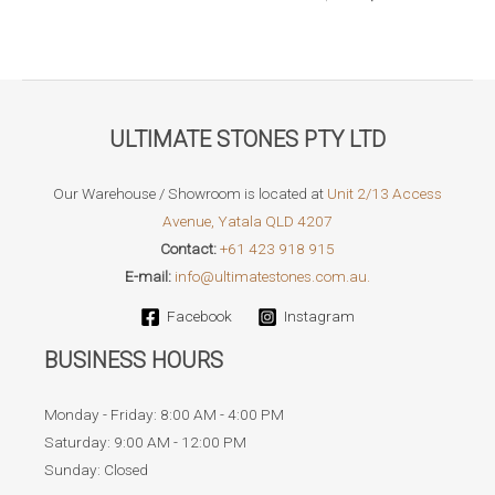
through
price
price
$119.95
was:
is:
$79.95.
$69.95.
ULTIMATE STONES PTY LTD
Our Warehouse / Showroom is located at
Unit 2/13 Access
Avenue, Yatala QLD 4207
Contact:
+61 423 918 915
E-mail:
info@ultimatestones.com.au.
Facebook
Instagram
BUSINESS HOURS
Monday - Friday: 8:00 AM - 4:00 PM
Saturday: 9:00 AM - 12:00 PM
Sunday: Closed