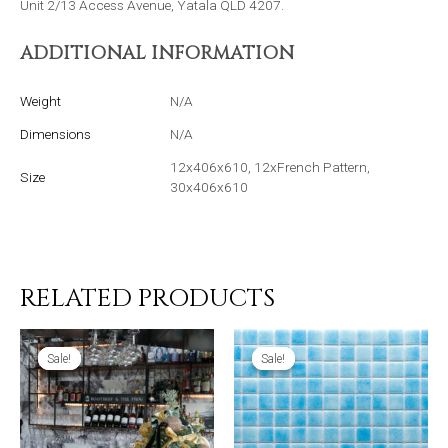
Unit 2/13 Access Avenue, Yatala QLD 4207.
ADDITIONAL INFORMATION
Weight
N/A
Dimensions
N/A
12x406x610, 12xFrench Pattern,
Size
30x406x610
RELATED PRODUCTS
Sale!
Sale!
Sale!
Sale!