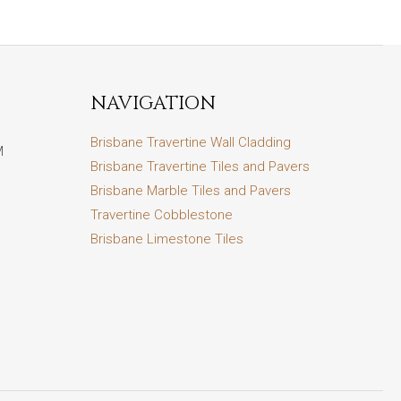
NAVIGATION
Brisbane Travertine Wall Cladding
M
Brisbane Travertine Tiles and Pavers
Brisbane Marble Tiles and Pavers
Travertine Cobblestone
Brisbane Limestone Tiles