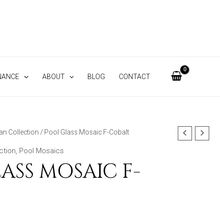
NANCE
ABOUT
BLOG
CONTACT
an Collection
/ Pool Glass Mosaic F-Cobalt
ction
,
Pool Mosaics
ASS MOSAIC F-