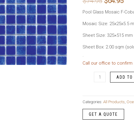
Original
Cur
$
74.95
$
64.95
price
pri
Pool Glass Mosaic F-Coba
was:
is:
Mosaic Size: 25x25x5.5 
Sheet Size: 325×515 mm
$74.95.
$64
Sheet Box: 2.00 sqm (sol
.
Call our office to confirm
Pool
ADD TO
Glass
Mosaic
F-
Categories:
All Products
,
Oce
Cobalt
quantity