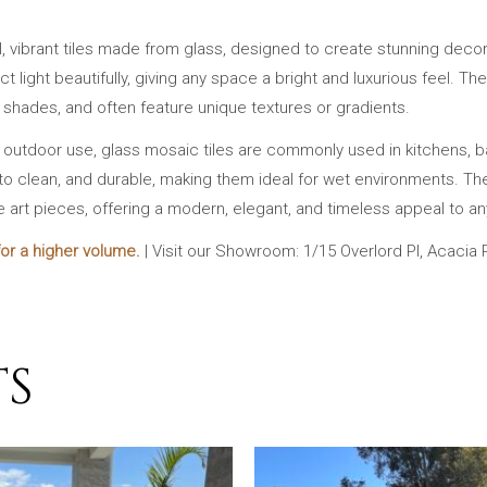
l, vibrant tiles made from glass, designed to create stunning decor
lect light beautifully, giving any space a bright and luxurious feel.
t shades, and often feature unique textures or gradients.
d outdoor use, glass mosaic tiles are commonly used in kitchens, 
to clean, and durable, making them ideal for wet environments. Their 
e art pieces, offering a modern, elegant, and timeless appeal to an
or a higher volume.
| Visit our Showroom: 1/15 Overlord Pl, Acacia
TS