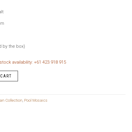
rent
ce
lt
mm
.95.
d by the box)
 stock availability: +61 423 918 915
 CART
an Collection
,
Pool Mosaics