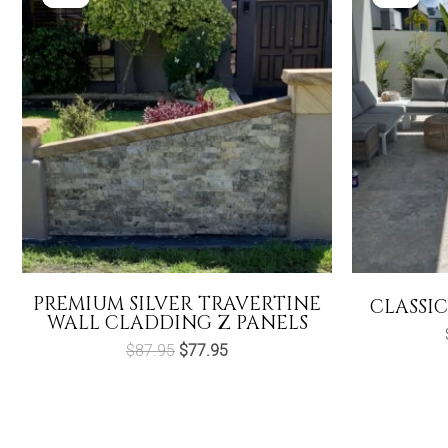
PREMIUM SILVER TRAVERTINE
CLASSIC
WALL CLADDING Z PANELS
Original
Current
$
87.95
$
77.95
price
price
was:
is:
$87.95.
$77.95.