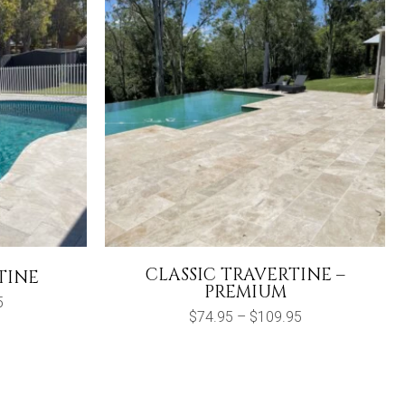
CLASSIC TRAVERTINE –
TINE
PREMIUM
Price
5
range:
Price
$
74.95
–
$
109.95
$27.50
range:
through
$74.95
$124.95
through
$109.95