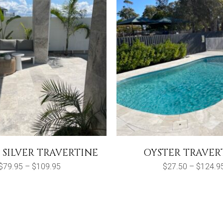
 SILVER TRAVERTINE
OYSTER TRAVER
Price
$
79.95
–
$
109.95
$
27.50
–
$
124.9
range:
$79.95
through
$109.95