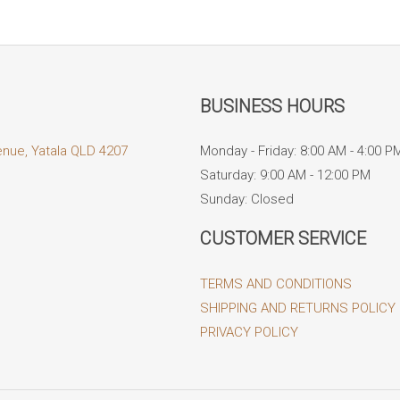
BUSINESS HOURS
enue, Yatala QLD 4207
Monday - Friday: 8:00 AM - 4:00 P
Saturday: 9:00 AM - 12:00 PM
Sunday: Closed
CUSTOMER SERVICE
TERMS AND CONDITIONS
SHIPPING AND RETURNS POLICY
PRIVACY POLICY