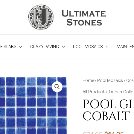
NE SLABS
CRAZY PAVING
POOL MOSAICS
MAINTE
Home
/
Pool Mosaics
/
Oce
All Products
,
Ocean Colle
POOL GL
COBALT