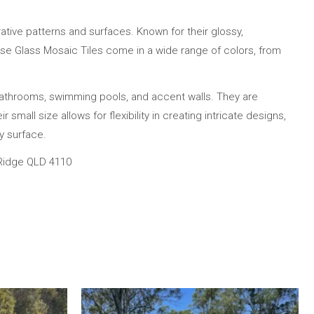
ative patterns and surfaces. Known for their glossy,
 These Glass Mosaic Tiles come in a wide range of colors, from
bathrooms, swimming pools, and accent walls. They are
small size allows for flexibility in creating intricate designs,
y surface.
 Ridge QLD 4110