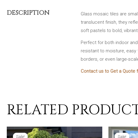
DESCRIPTION
Glass mosaic tiles are smal
translucent finish, they ref
soft pastels to bold, vibran
Perfect for both indoor an
resistant to moisture, easy 
borders, or even large-scal
Contact us to Get a Quote f
RELATED PRODUC
Sale!
Sale!
Sale!
Sale!