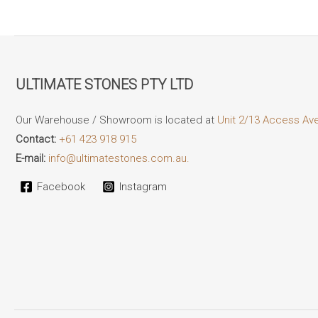
ULTIMATE STONES PTY LTD
Our Warehouse / Showroom is located at
Unit 2/13 Access Av
Contact:
+61 423 918 915
E-mail:
info@ultimatestones.com.au.
Facebook
Instagram