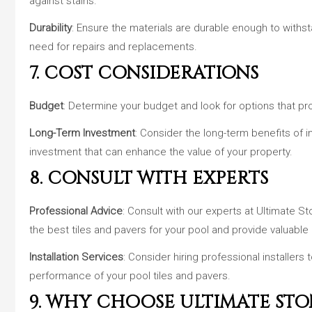
against stains.
Durability
: Ensure the materials are durable enough to withs
need for repairs and replacements.
7. COST CONSIDERATIONS
Budget
: Determine your budget and look for options that pro
Long-Term Investment
: Consider the long-term benefits of in
investment that can enhance the value of your property.
8. CONSULT WITH EXPERTS
Professional Advice
: Consult with our experts at Ultimate
the best tiles and pavers for your pool and provide valuable 
Installation Services
: Consider hiring professional installers 
performance of your pool tiles and pavers.
9. WHY CHOOSE ULTIMATE STO