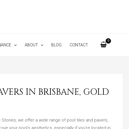
NANCE
ABOUT
BLOG
CONTACT
VERS IN BRISBANE, GOLD
e Stones, we offer a wide range of pool tiles and pavers,
ove your pool’s aesthetics, especially if you’re located in