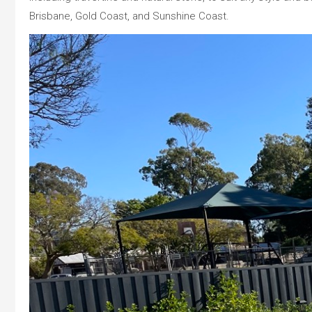
Brisbane, Gold Coast, and Sunshine Coast.