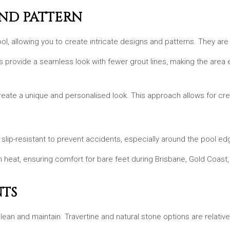
AND PATTERN
ol, allowing you to create intricate designs and patterns. They are
s provide a seamless look with fewer grout lines, making the area e
eate a unique and personalised look. This approach allows for crea
slip-resistant to prevent accidents, especially around the pool edges
ch heat, ensuring comfort for bare feet during Brisbane, Gold Coast
NTS
clean and maintain. Travertine and natural stone options are relati