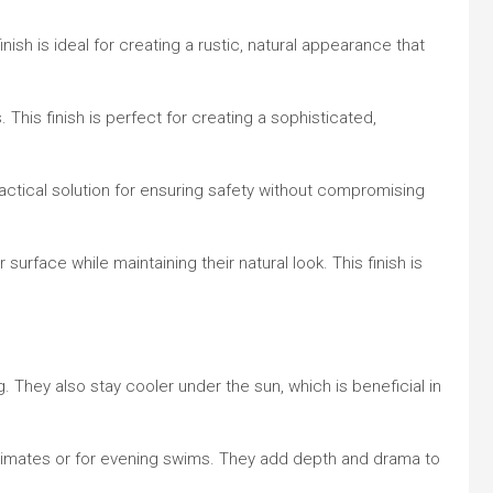
nish is ideal for creating a rustic, natural appearance that
 This finish is perfect for creating a sophisticated,
practical solution for ensuring safety without compromising
 surface while maintaining their natural look. This finish is
g. They also stay cooler under the sun, which is beneficial in
 climates or for evening swims. They add depth and drama to