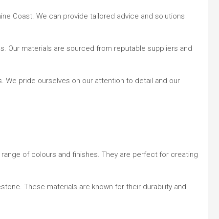
ine Coast. We can provide tailored advice and solutions
ions. Our materials are sourced from reputable suppliers and
 We pride ourselves on our attention to detail and our
a range of colours and finishes. They are perfect for creating
estone. These materials are known for their durability and