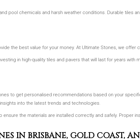
tand pool chemicals and harsh weather conditions. Durable tiles an
vide the best value for your money. At Ultimate Stones, we offer co
vesting in high-quality tiles and pavers that will last for years wit
 Stones to get personalised recommendations based on your speci
insights into the latest trends and technologies.
to ensure the materials are installed correctly and safely. Proper ins
NES IN BRISBANE, GOLD COAST, A