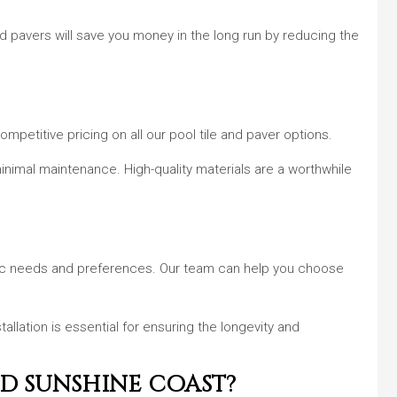
d pavers will save you money in the long run by reducing the
mpetitive pricing on all our pool tile and paver options.
h minimal maintenance. High-quality materials are a worthwhile
fic needs and preferences. Our team can help you choose
tallation is essential for ensuring the longevity and
ND SUNSHINE COAST?