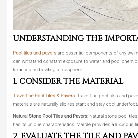
UNDERSTANDING THE IMPORTA
Pool tiles and pavers
are essential components of any swimmin
can withstand constant exposure to water and pool chemicals
luxurious and inviting atmosphere.
1. CONSIDER THE MATERIAL
Travertine Pool Tiles & Pavers
: Travertine pool tiles and pa
materials are naturally slip-resistant and stay cool underfo
Natural Stone Pool Tiles and Pavers
: Natural stone pool tile
has its unique characteristics. Marble provides a luxurious fin
2. EVALUATE THE TILE AND PAV