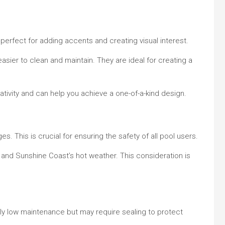
 perfect for adding accents and creating visual interest.
asier to clean and maintain. They are ideal for creating a
tivity and can help you achieve a one-of-a-kind design.
. This is crucial for ensuring the safety of all pool users.
, and Sunshine Coast’s hot weather. This consideration is
vely low maintenance but may require sealing to protect