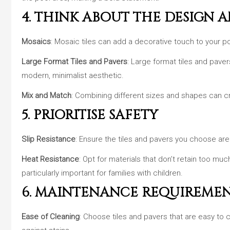
4. THINK ABOUT THE DESIGN 
Mosaics
: Mosaic tiles can add a decorative touch to your po
Large Format Tiles and Pavers
: Large format tiles and paver
modern, minimalist aesthetic.
Mix and Match
: Combining different sizes and shapes can cr
5. PRIORITISE SAFETY
Slip Resistance
: Ensure the tiles and pavers you choose are 
Heat Resistance
: Opt for materials that don’t retain too mu
particularly important for families with children.
6. MAINTENANCE REQUIREME
Ease of Cleaning
: Choose tiles and pavers that are easy to 