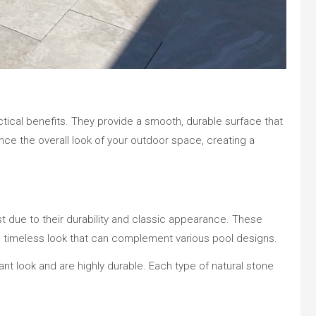
ctical benefits. They provide a smooth, durable surface that
nce the overall look of your outdoor space, creating a
st due to their durability and classic appearance. These
r a timeless look that can complement various pool designs.
gant look and are highly durable. Each type of natural stone