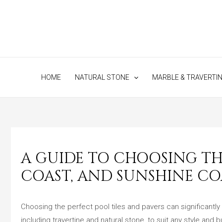
Skip
to
content
HOME
NATURAL STONE
MARBLE & TRAVERTI
A GUIDE TO CHOOSING THE
COAST, AND SUNSHINE CO
Choosing the perfect pool tiles and pavers can significantly
including travertine and natural stone, to suit any style and