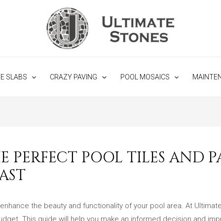
NE SLABS
CRAZY PAVING
POOL MOSAICS
MAINTE
 PERFECT POOL TILES AND PA
AST
 enhance the beauty and functionality of your pool area. At Ultimat
 budget. This guide will help you make an informed decision and impr