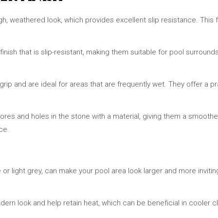
gh, weathered look, which provides excellent slip resistance. This fi
nish that is slip-resistant, making them suitable for pool surrounds.
 grip and are ideal for areas that are frequently wet. They offer a 
al pores and holes in the stone with a material, giving them a smoother
ce.
 or light grey, can make your pool area look larger and more invitin
odern look and help retain heat, which can be beneficial in cooler