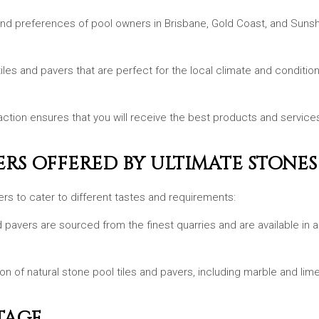
nd preferences of pool owners in Brisbane, Gold Coast, and Sunsh
 tiles and pavers that are perfect for the local climate and condit
tion ensures that you will receive the best products and services.
ERS OFFERED BY ULTIMATE STONES
ers to cater to different tastes and requirements:
and pavers are sourced from the finest quarries and are available in 
ion of natural stone pool tiles and pavers, including marble and lim
TAGE