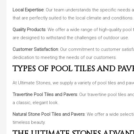
Local Expertise
: Our team understands the specific needs a
that are perfectly suited to the local climate and conditions.
Quality Products
: We offer a wide range of high-quality pool
are designed to withstand the challenges of outdoor use.
Customer Satisfaction
: Our commitment to customer satisfac
dedication to meeting the needs of our customers.
TYPES OF POOL TILES AND PAV
At Ultimate Stones, we supply a variety of pool tiles and pav
Travertine Pool Tiles and Pavers
: Our travertine pool tiles 
a classic, elegant look.
Natural Stone Pool Tiles and Pavers
: We offer a wide select
timeless beauty.
THE ULTIMATE STONES ADVAN