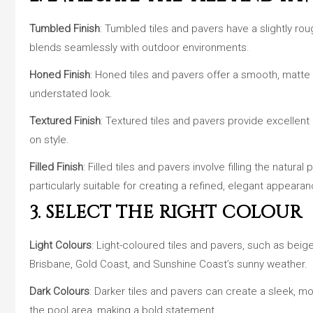
Tumbled Finish
: Tumbled tiles and pavers have a slightly rou
blends seamlessly with outdoor environments.
Honed Finish
: Honed tiles and pavers offer a smooth, matte fi
understated look.
Textured Finish
: Textured tiles and pavers provide excellent
on style.
Filled Finish
: Filled tiles and pavers involve filling the natur
particularly suitable for creating a refined, elegant appearan
3. SELECT THE RIGHT COLOUR
Light Colours
: Light-coloured tiles and pavers, such as beige
Brisbane, Gold Coast, and Sunshine Coast’s sunny weather.
Dark Colours
: Darker tiles and pavers can create a sleek, m
the pool area, making a bold statement.