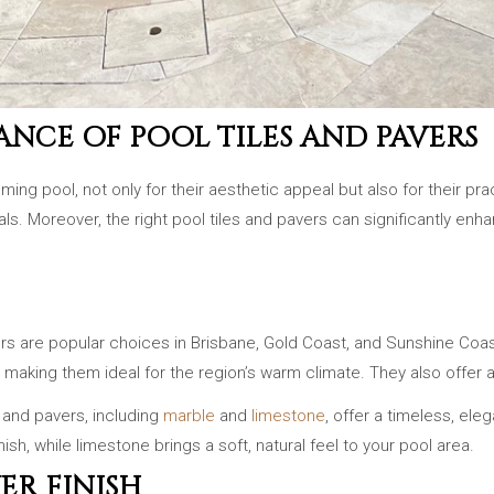
NCE OF POOL TILES AND PAVERS
g pool, not only for their aesthetic appeal but also for their pra
. Moreover, the right pool tiles and pavers can significantly enha
vers are popular choices in Brisbane, Gold Coast, and Sunshine Coa
ot, making them ideal for the region’s warm climate. They also offe
s and pavers, including
marble
and
limestone
, offer a timeless, ele
ish, while limestone brings a soft, natural feel to your pool area.
ER FINISH