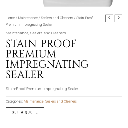
Home
/
Maintenance
/
Sealers and Cleaners
/ Stain-Proof
Premium Impregnating Sealer
Maintenance
,
Sealers and Cleaners
STAIN-PROOF
PREMIUM
IMPREGNATING
SEALER
Stain-Proof Premium Impregnating Sealer
Categories:
Maintenance
,
Sealers and Cleaners