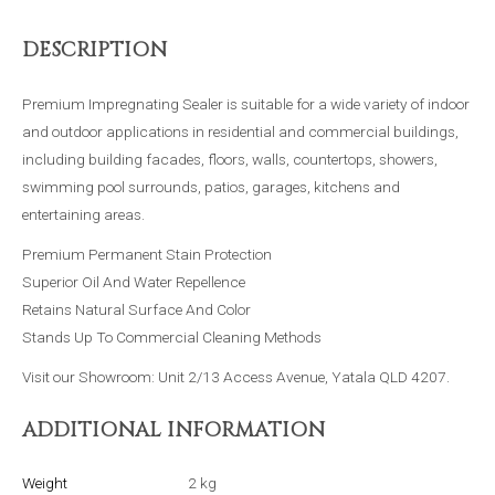
DESCRIPTION
Premium Impregnating Sealer is suitable for a wide variety of indoor
and outdoor applications in residential and commercial buildings,
including building facades, floors, walls, countertops, showers,
swimming pool surrounds, patios, garages, kitchens and
entertaining areas.
Premium Permanent Stain Protection
Superior Oil And Water Repellence
Retains Natural Surface And Color
Stands Up To Commercial Cleaning Methods
Visit our Showroom: Unit 2/13 Access Avenue, Yatala QLD 4207.
ADDITIONAL INFORMATION
Weight
2 kg