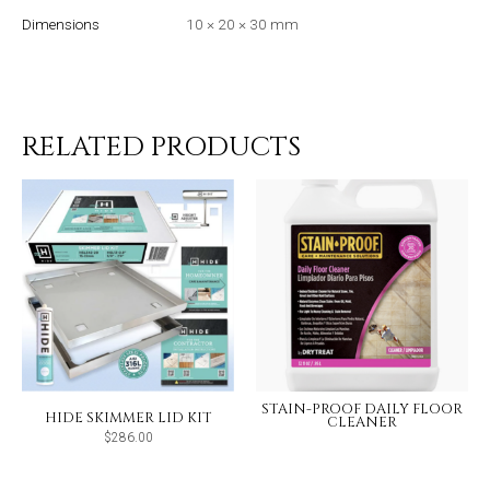
Dimensions
10 × 20 × 30 mm
RELATED PRODUCTS
STAIN-PROOF DAILY FLOOR
HIDE SKIMMER LID KIT
CLEANER
$
286.00