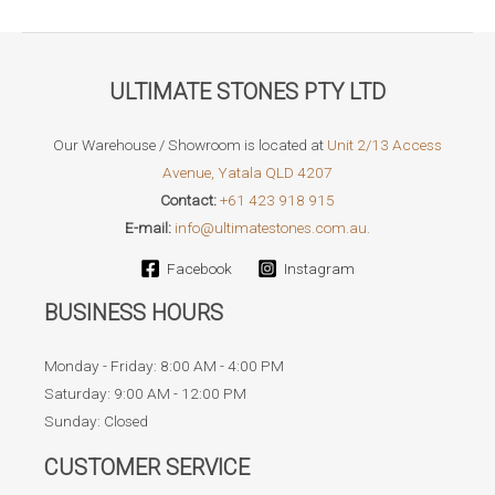
ULTIMATE STONES PTY LTD
Our Warehouse / Showroom is located at
Unit 2/13 Access
Avenue, Yatala QLD 4207
Contact:
+61 423 918 915
E-mail:
info@ultimatestones.com.au.
Facebook
Instagram
BUSINESS HOURS
Monday - Friday: 8:00 AM - 4:00 PM
Saturday: 9:00 AM - 12:00 PM
Sunday: Closed
CUSTOMER SERVICE