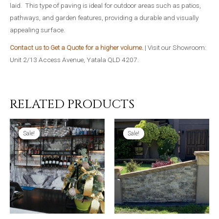
laid. This type of paving is ideal for outdoor areas such as patios,
pathways, and garden features, providing a durable and visually
appealing surface.
Contact us to Get a Quote for a higher volume.
| Visit our Showroom:
Unit 2/13 Access Avenue, Yatala QLD 4207.
RELATED PRODUCTS
Sale!
Sale!
Sale!
Sale!