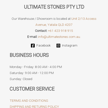
ULTIMATE STONES PTY LTD
Our Warehouse / Showroom is located at
Unit 2/13 Access
Avenue, Yatala QLD 4207
Contact:
+61 423 918 915
E-mail:
info@ultimatestones.com.au.
Facebook
Instagram
BUSINESS HOURS
Monday - Friday: 8:00 AM - 4:00 PM
Saturday: 9:00 AM - 12:00 PM
Sunday: Closed
CUSTOMER SERVICE
TERMS AND CONDITIONS
SHIPPING AND RETURNS POLICY