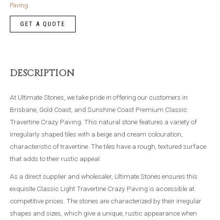
Pave
Paving
quantity
DESCRIPTION
At Ultimate Stones, we take pride in offering our customers in
Brisbane, Gold Coast, and Sunshine Coast Premium Classic
Travertine Crazy Paving. This natural stone features a variety of
irregularly shaped tiles with a beige and cream colouration,
characteristic of travertine. The tiles have a rough, textured surface
that adds to their rustic appeal.
As a direct supplier and wholesaler, Ultimate Stones ensures this
exquisite Classic Light Travertine Crazy Paving is accessible at
competitive prices. The stones are characterized by their irregular
shapes and sizes, which give a unique, rustic appearance when