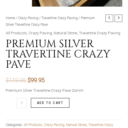
Home
/
Crazy Paving
/
Travertine Crazy Paving
/ Premium
Silver Travertine Crazy Pave
All Products
,
Crazy Paving
,
Natural Stone
,
Travertine Crazy Paving
PREMIUM SILVER
TRAVERTINE CRAZY
PAVE
Original
Current
$
119.95
$
99.95
price
price
Premium Silver Travertine Crazy Pave 2omm
was:
is:
Premium
ADD TO CART
Silver
$119.95.
$99.95.
Travertine
Crazy
Categories:
All Products
,
Crazy Paving
,
Natural Stone
,
Travertine Crazy