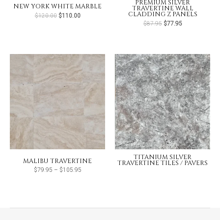
PREMIUM SILVER
NEW YORK WHITE MARBLE
TRAVERTINE WALL
CLADDING Z PANELS
Original
Current
$
120.00
$
110.00
price
price
Original
Current
$
87.95
$
77.95
was:
is:
price
price
$120.00.
$110.00.
was:
is:
$87.95.
$77.95.
TITANIUM SILVER
MALIBU TRAVERTINE
TRAVERTINE TILES / PAVERS
Price
$
79.95
–
$
105.95
range:
$79.95
through
$105.95