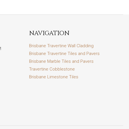
NAVIGATION
Brisbane Travertine Wall Cladding
M
Brisbane Travertine Tiles and Pavers
Brisbane Marble Tiles and Pavers
Travertine Cobblestone
Brisbane Limestone Tiles