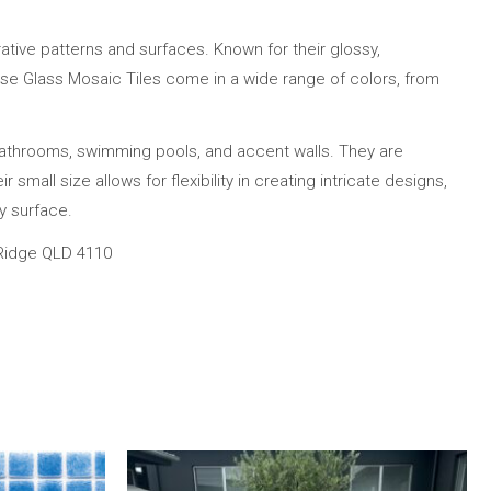
ative patterns and surfaces. Known for their glossy,
 These Glass Mosaic Tiles come in a wide range of colors, from
bathrooms, swimming pools, and accent walls. They are
small size allows for flexibility in creating intricate designs,
y surface.
 Ridge QLD 4110