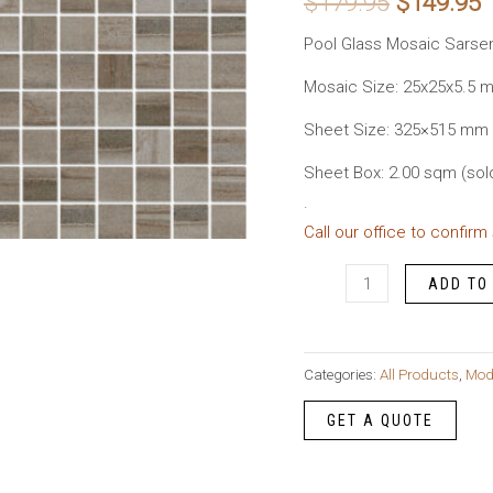
Original
C
$
179.95
$
149.95
price
p
Pool Glass Mosaic Sarse
was:
i
Mosaic Size: 25x25x5.5 
Sheet Size: 325×515 mm
$179.95.
$
Sheet Box: 2.00 sqm (sol
.
Call our office to confirm
Pool
ADD TO
Glass
Mosaic
Sarsen
Categories:
All Products
,
Mod
Matte
quantity