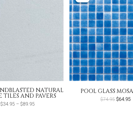
ANDBLASTED NATURAL
POOL GLASS MOSA
 TILES AND PAVERS
Original
C
$
74.95
$
64.95
Price
price
p
$
34.95
–
$
89.95
range:
was:
i
$34.95
$74.95.
$
through
$89.95