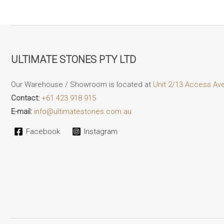
ULTIMATE STONES PTY LTD
Our Warehouse / Showroom is located at
Unit 2/13 Access Av
Contact:
+61 423 918 915
E-mail:
info@ultimatestones.com.au.
Facebook
Instagram