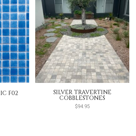
SILVER TRAVERTINE
IC F02
COBBLESTONES
urrent
rice
$
94.95
s:
64.95.