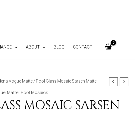
NANCE
ABOUT
BLOG
CONTACT
ena Vogue Matte
/ Pool Glass Mosaic Sarsen Matte
ue Matte
,
Pool Mosaics
ASS MOSAIC SARSEN