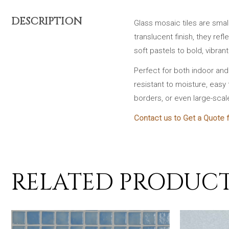
DESCRIPTION
Glass mosaic tiles are smal
translucent finish, they ref
soft pastels to bold, vibran
Perfect for both indoor an
resistant to moisture, easy 
borders, or even large-scal
Contact us to Get a Quote f
RELATED PRODUC