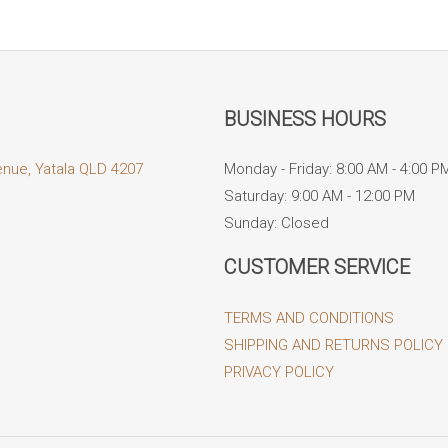
BUSINESS HOURS
enue, Yatala QLD 4207
Monday - Friday: 8:00 AM - 4:00 P
Saturday: 9:00 AM - 12:00 PM
Sunday: Closed
CUSTOMER SERVICE
TERMS AND CONDITIONS
SHIPPING AND RETURNS POLICY
PRIVACY POLICY