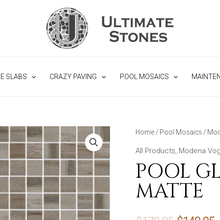
NE SLABS
CRAZY PAVING
POOL MOSAICS
MAINTE
Home
/
Pool Mosaics
/
Mod
All Products
,
Modena Vog
POOL GL
MATTE