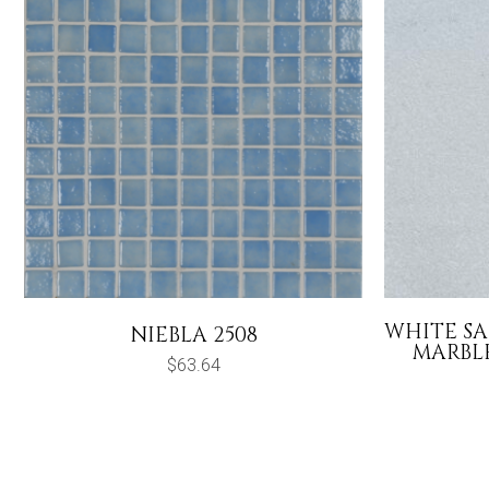
WHITE S
NIEBLA 2508
MARBLE
$
63.64