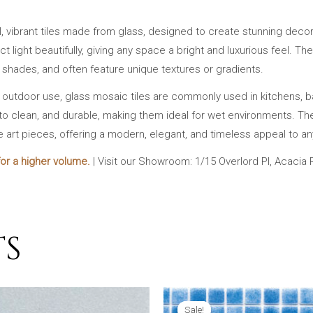
l, vibrant tiles made from glass, designed to create stunning decor
lect light beautifully, giving any space a bright and luxurious feel.
t shades, and often feature unique textures or gradients.
d outdoor use, glass mosaic tiles are commonly used in kitchens, 
to clean, and durable, making them ideal for wet environments. Their 
e art pieces, offering a modern, elegant, and timeless appeal to an
or a higher volume.
| Visit our Showroom: 1/15 Overlord Pl, Acacia
TS
Sale!
Sale!