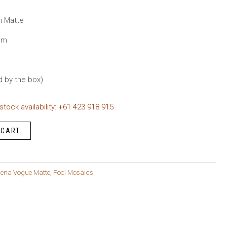
urrent
rice
n Matte
s:
mm
149.95.
d by the box)
 stock availability: +61 423 918 915
 CART
ena Vogue Matte
,
Pool Mosaics